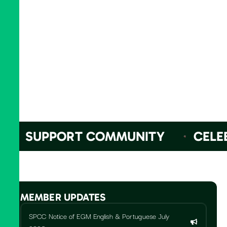
SUPPORT COMMUNITY
CELEBR
MEMBER UPDATES
SPCC Notice of EGM English & Portuguese July