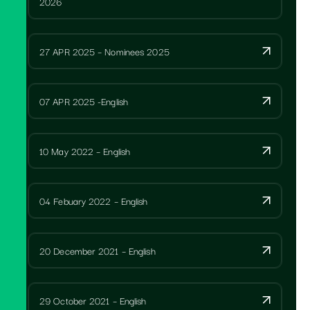
2026
27 APR 2025 – Nominees 2025
07 APR 2025 -English
10 May 2022 – English
04 Febuary 2022 – English
20 December 2021 – English
29 October 2021 – English