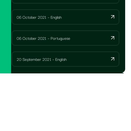
06 October 2021 – English
06 October 2021 – Portuguese
20 September 2021 – English
ANNUAL REPORTS
SPCC Letter to members with AGM notice 2025
Portuguese
SPCC Notice of AGM Portuguese 2025