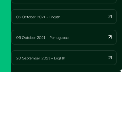
06 October 2021 – English
06 October 2021 – Portuguese
20 September 2021 – English
ANNUAL REPORTS
SPCC Letter to members with AGM notice 2025
Portuguese
SPCC Notice of AGM Portuguese 2025