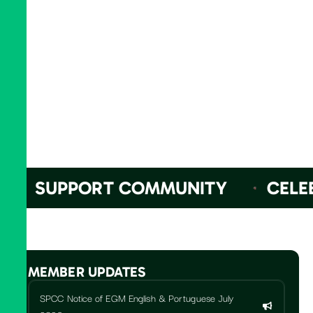
SUPPORT COMMUNITY
CELEBR
MEMBER UPDATES
SPCC Notice of EGM English & Portuguese July