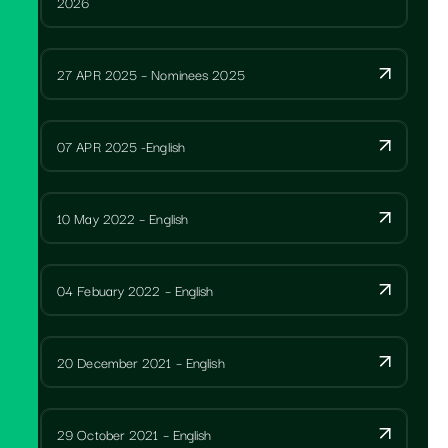
2026
27 APR 2025 – Nominees 2025
07 APR 2025 -English
10 May 2022 – English
04 Febuary 2022 – English
20 December 2021 – English
29 October 2021 – English