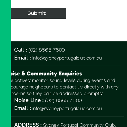
(02) 8565 7500
Call :
info@sydneyportugalclub.com.au
Email :
Noise & Community Enquiries
We actively monitor sound levels during events and
encourage neighbours to contact us directly with any
concerns so they can be addressed promptly.
(02) 8565 7500
Noise Line :
info@sydneyportugalclub.com.au
Email :
Sydney Portugal Community Club,
ADDRESS :