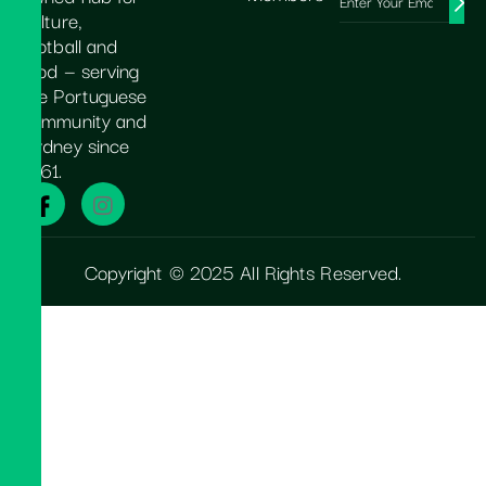
culture,
football and
food — serving
the Portuguese
community and
Sydney since
1961.
Copyright © 2025 All Rights Reserved.