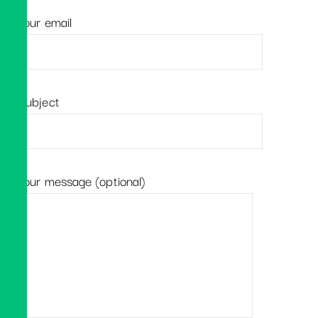
Your email
Subject
Your message (optional)