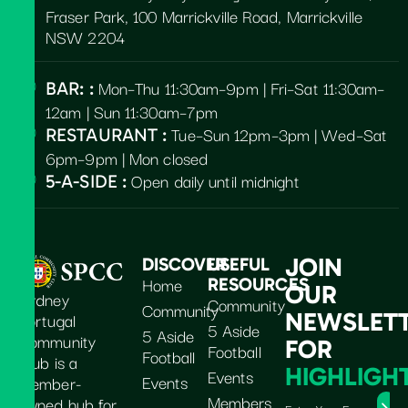
Fraser Park, 100 Marrickville Road, Marrickville
NSW 2204
Mon–Thu 11:30am–9pm | Fri–Sat 11:30am–
BAR: :
12am | Sun 11:30am–7pm
Tue–Sun 12pm–3pm | Wed–Sat
RESTAURANT :
6pm–9pm | Mon closed
Open daily until midnight
5-A-SIDE :
JOIN
DISCOVER
USEFUL
Home
RESOURCES
OUR
Sydney
Community
Community
Portugal
NEWSLET
5 Aside
5 Aside
Community
FOR
Football
Football
Club is a
HIGHLIGH
Events
Events
member-
Members
owned hub for