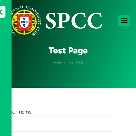
X
Test Page
Home
Test Page
Your name