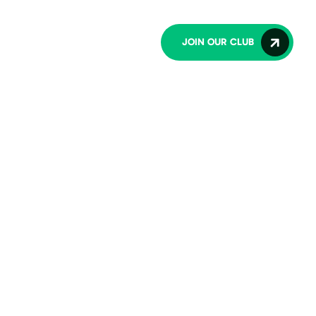
lub
Contact Us
JOIN OUR CLUB
O
W
S