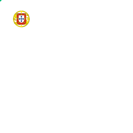
Home
Communit
E
V
E