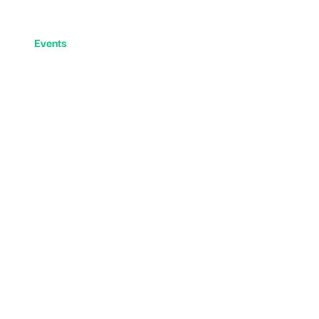
y
Events
5 Aside Football
Fraser Park Football C
N
T
S
&
S
H