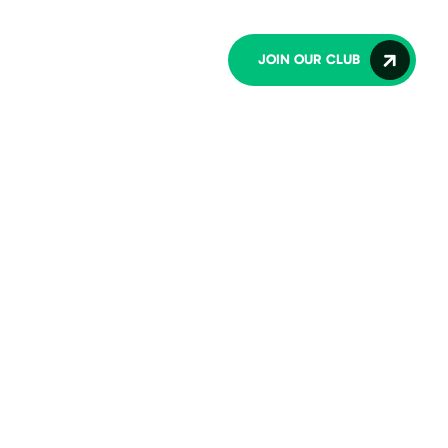
lub
Contact Us
JOIN OUR CLUB