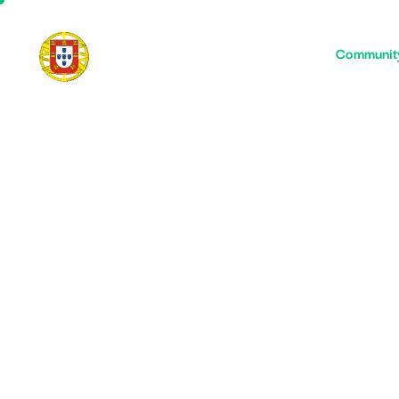
Home
Communit