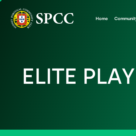
Home
Communit
E
L
I
T
E
P
L
A
Y