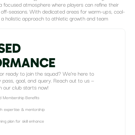
s a focused atmosphere where players can refine their
g off-seasons. With dedicated areas for warm-ups, cool-
a holistic approach to athletic growth and team
S
E
D
O
R
M
A
N
C
E
or ready to join the squad? We’re here to
y pass, goal, and query. Reach out to us —
h our club starts now!
d Membership Benefits
ch expertise & mentorship
ing plan for skill enhance