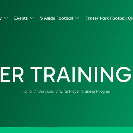
y
Events
5 Aside Football
Fraser Park Football C
E
R
T
R
A
I
N
I
N
G
Home
Services
Elite Player Training Program