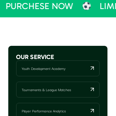
HESE NOW
LIMITED TI
OUR SERVICE
Youth Development Academy
Tournaments & League Matches
Player Performance Analytics