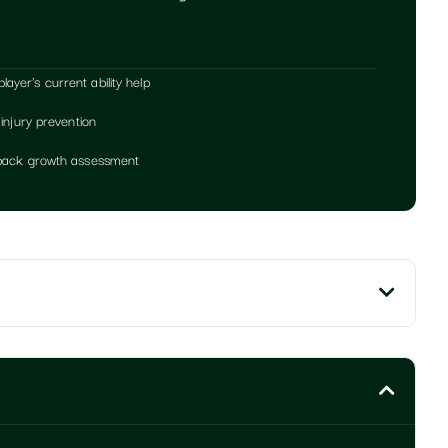
yer's current ability help
 injury prevention
edback growth assessment