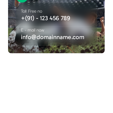
Toll Free no
+(91) - 123 456 789
E - mail now
info@domainname.com