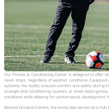
Our Fitness & Conditioning Center is designed to offer a
never stops, regardless of weather conditions. Equipped w
systems, the facility ensures comfort and safety during int
strength and conditioning routines, or small-sided games, 
conditions while allowing for uninterrupted development 
Beyond physical training, the arena also serves as a hub 