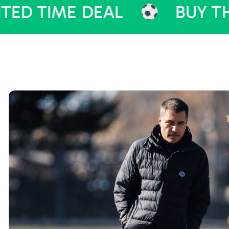
ME DEAL
BUY THEME