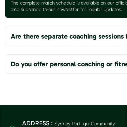
The complete match schedule is available on our officia
also subscribe to our newsletter for regular updates.
Are there separate coaching sessions 
Do you offer personal coaching or fit
Sydney Portugal Community
ADDRESS :