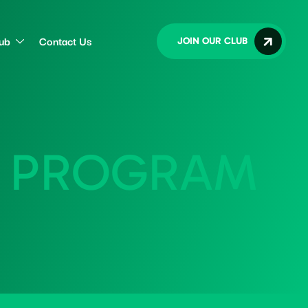
lub
Contact Us
JOIN OUR CLUB
P
R
O
G
R
A
M