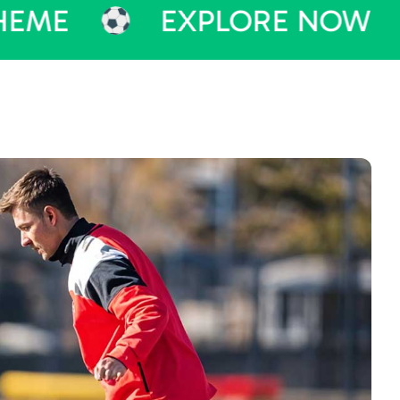
EXPLORE NOW
PU