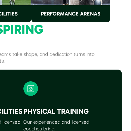
ILITIES
PERFORMANCE ARENAS
S
P
I
R
I
N
G
dreams take shape, and dedication turns into
ts.
ILITIES
PHYSICAL TRAINING
 licensed
Our experienced and licensed
coaches bring.