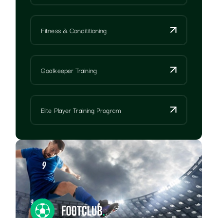
Fitness & Condititioning
Goalkeeper Training
Elite Player Training Program