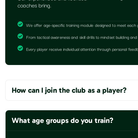
coaches bring.
We offer age-specific training module designed to meet each pla
From tactical awareness and skill drills to mindset building and
Every player receive individual attention through personal fe
How can I join the club as a player?
What age groups do you train?