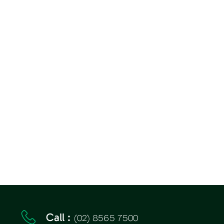
(02) 8565 7500
Call :