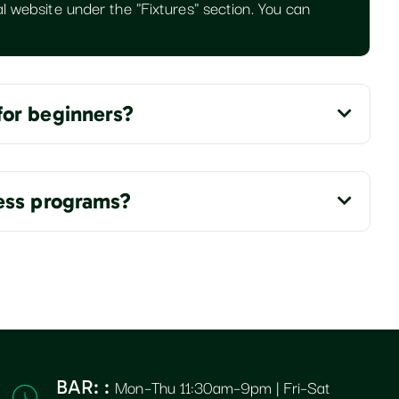
l website under the "Fixtures" section. You can
for beginners?
ness programs?
Mon–Thu 11:30am–9pm | Fri–Sat
BAR: :