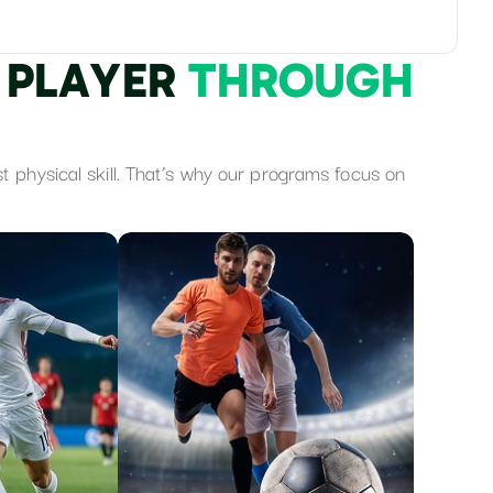
P
L
A
Y
E
R
T
H
R
O
U
G
H
st physical skill. That’s why our programs focus on