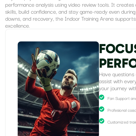
performance analysis using video review tools. It create
skills, build confidence, and stay game-ready even durin
downs, and recovery, the Indoor Training Arena supports 
excellence.
F
O
C
U
P
E
R
F
Have questions 
assist with ever
your journey wit
Fan Support an
Profesional coa
Customized train