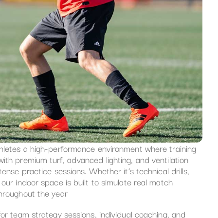
thletes a high-performance environment where training
ith premium turf, advanced lighting, and ventilation
ense practice sessions. Whether it’s technical drills,
our indoor space is built to simulate real match
throughout the year
for team strategy sessions, individual coaching, and