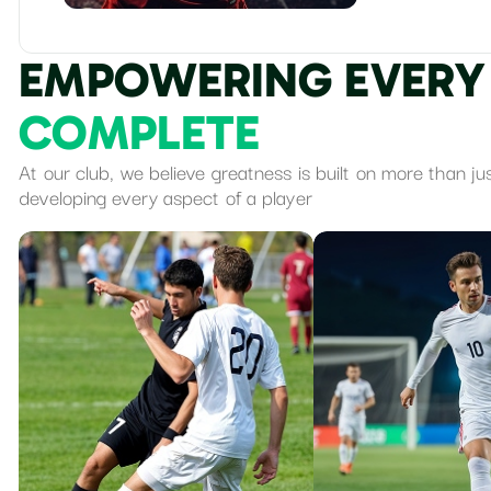
E
M
P
O
W
E
R
I
N
G
E
V
E
R
Y
C
O
M
P
L
E
T
E
At our club, we believe greatness is built on more than ju
developing every aspect of a player