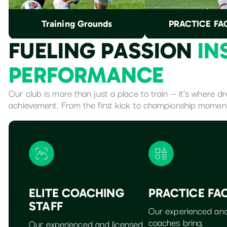
Training Grounds
PRACTICE FAC
F
U
E
L
I
N
G
P
A
S
S
I
O
N
I
N
P
E
R
F
O
R
M
A
N
C
E
Our club is more than just a place to train — it’s where 
achievement. From the first kick to championship momen
ELITE COACHING
PRACTICE FAC
STAFF
Our experienced and
coaches bring.
Our experienced and licensed