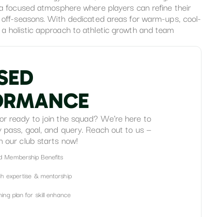
s a focused atmosphere where players can refine their
g off-seasons. With dedicated areas for warm-ups, cool-
a holistic approach to athletic growth and team
S
E
D
O
R
M
A
N
C
E
or ready to join the squad? We’re here to
y pass, goal, and query. Reach out to us —
h our club starts now!
d Membership Benefits
ch expertise & mentorship
ing plan for skill enhance