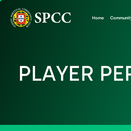
Home
Communit
P
L
A
Y
E
R
P
E