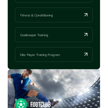
Fitness & Condititioning
Goalkeeper Training
Elite Player Training Program