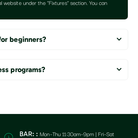
l website under the "Fixtures" section. You can
for beginners?
ness programs?
Mon–Thu 11:30am–9pm | Fri–Sat
BAR: :