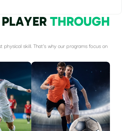
P
L
A
Y
E
R
T
H
R
O
U
G
H
st physical skill. That’s why our programs focus on