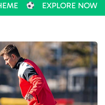
EXPLORE NOW
PU