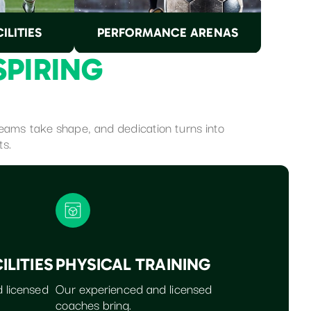
ILITIES
PERFORMANCE ARENAS
S
P
I
R
I
N
G
dreams take shape, and dedication turns into
ts.
ILITIES
PHYSICAL TRAINING
 licensed
Our experienced and licensed
coaches bring.