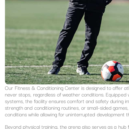
Our Fitness & Conditioning Center is designed to offer a
never stops, regardless of weather conditions. Equipped w
systems, the facility ensures comfort and safety during int
strength and conditioning routines, or small-sided games, 
conditions while allowing for uninterrupted development 
Beyond physical training, the arena also serves as a hub 