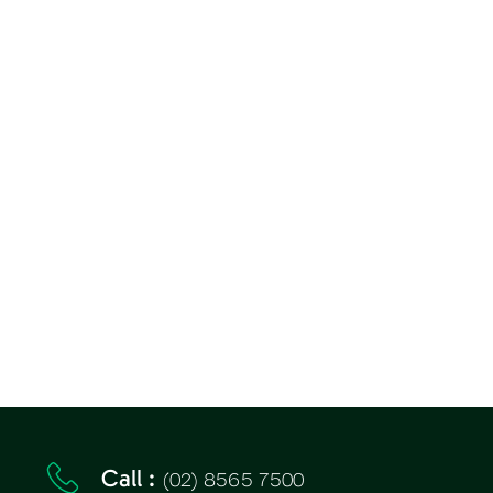
(02) 8565 7500
Call :