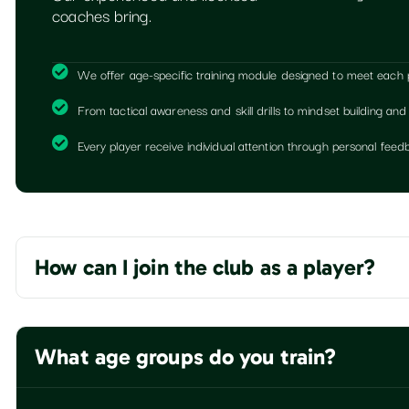
coaches bring.
We offer age-specific training module designed to meet each pla
From tactical awareness and skill drills to mindset building and
Every player receive individual attention through personal fe
How can I join the club as a player?
What age groups do you train?