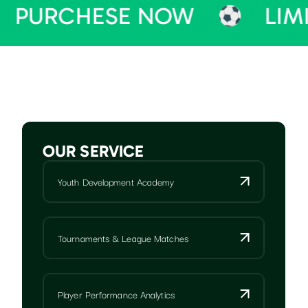
HESE NOW
LIMITED TI
OUR SERVICE
Youth Development Academy
Tournaments & League Matches
Player Performance Analytics