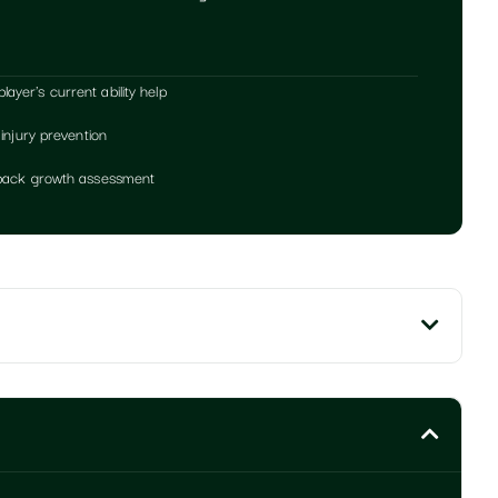
yer's current ability help
 injury prevention
edback growth assessment