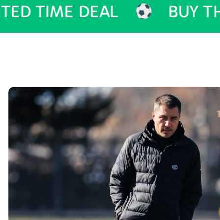
ME DEAL
BUY THEME