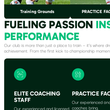
Training Grounds
PRACTICE FAC
F
U
E
L
I
N
G
P
A
S
S
I
O
N
I
N
P
E
R
F
O
R
M
A
N
C
E
Our club is more than just a place to train — it’s where 
achievement. From the first kick to championship momen
ELITE COACHING
PRACTICE FAC
STAFF
Our experienced and
coaches bring.
Our experienced and licensed