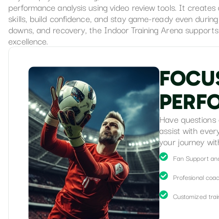
performance analysis using video review tools. It create
skills, build confidence, and stay game-ready even durin
downs, and recovery, the Indoor Training Arena supports 
excellence.
F
O
C
U
P
E
R
F
Have questions 
assist with ever
your journey wit
Fan Support an
Profesional coa
Customized train