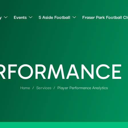
y
Events
5 Aside Football
Fraser Park Football C
R
F
O
R
M
A
N
C
E
Home
Services
Player Performance Analytics