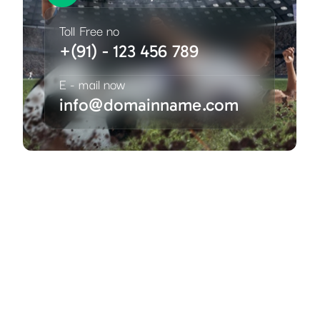
Toll Free no
+(91) - 123 456 789
E - mail now
info@domainname.com