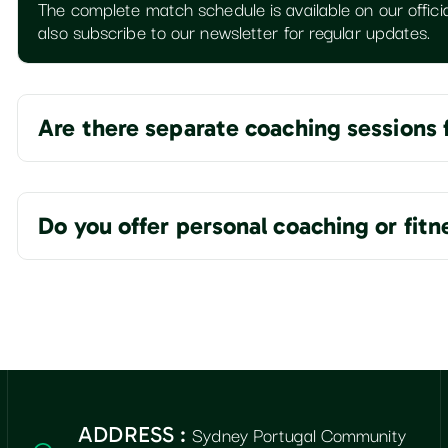
The complete match schedule is available on our officia
also subscribe to our newsletter for regular updates.
Are there separate coaching sessions 
Do you offer personal coaching or fit
Sydney Portugal Community
ADDRESS :