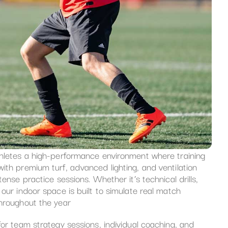
thletes a high-performance environment where training
ith premium turf, advanced lighting, and ventilation
ense practice sessions. Whether it’s technical drills,
our indoor space is built to simulate real match
throughout the year
for team strategy sessions, individual coaching, and