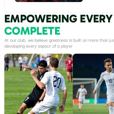
E
M
P
O
W
E
R
I
N
G
E
V
E
R
Y
C
O
M
P
L
E
T
E
At our club, we believe greatness is built on more than ju
developing every aspect of a player