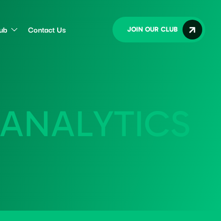
lub
Contact Us
JOIN OUR CLUB
A
N
A
L
Y
T
I
C
S